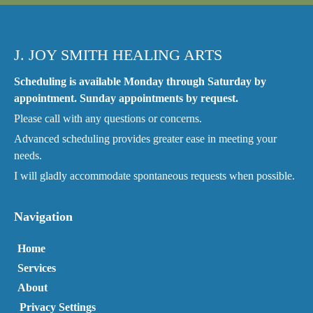
J. JOY SMITH HEALING ARTS
Scheduling is available Monday through Saturday by
appointment. Sunday appointments by request.
Please call with any questions or concerns.
Advanced scheduling provides greater ease in meeting your
needs.
I will gladly accommodate spontaneous requests when possible.
Navigation
Home
Services
About
Privacy Settings