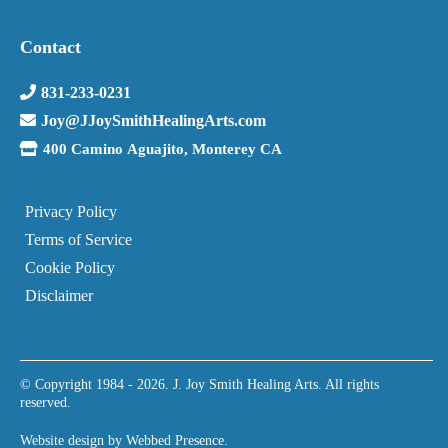
Contact
831-233-0231
Joy@JJoySmithHealingArts.com
400 Camino Aguajito, Monterey CA
Privacy Policy
Terms of Service
Cookie Policy
Disclaimer
© Copyright 1984 - 2026. J. Joy Smith Healing Arts. All rights
reserved.
Website design by
Webbed Presence
.