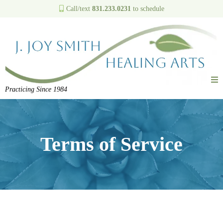
Call/text
831.233.0231
to schedule
Practicing Since 1984
Terms of Service