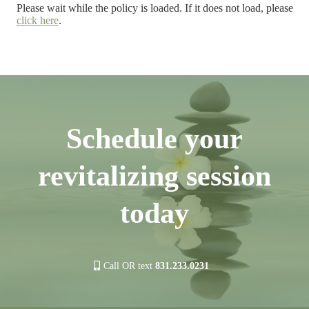
Please wait while the policy is loaded. If it does not load, please
click here
.
Schedule your
revitalizing session
today
Call OR text
831.233.0231